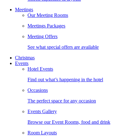
Meetings
Our Meeting Rooms
Meetings Packages
Meeting Offers
See what special offers are available
Christmas
Events
Hotel Events
Find out what’s happening in the hotel
Occasions
The perfect space for any occasion
Events Gallery
Browse our Event Rooms, food and drink
Room Layouts