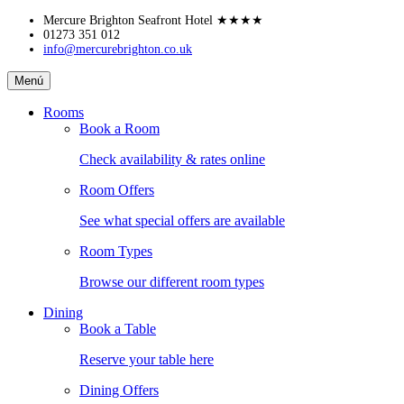
Skip
Mercure Brighton Seafront Hotel
★★★★
to
01273 351 012
info@mercurebrighton.co.uk
content
Mercure
Menú
Brighton
Seafront
Rooms
Hotel
Book a Room
Check availability & rates online
Room Offers
See what special offers are available
Room Types
Browse our different room types
Dining
Book a Table
Reserve your table here
Dining Offers