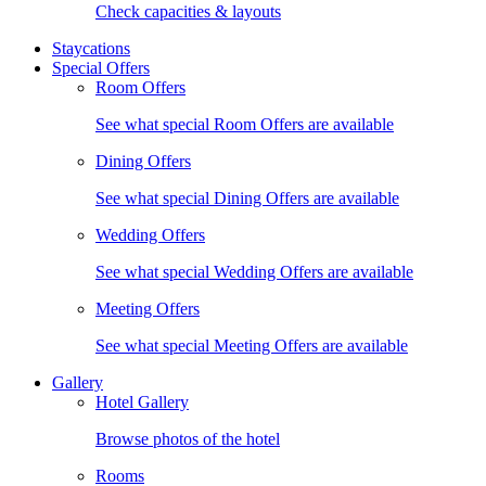
Check capacities & layouts
Staycations
Special Offers
Room Offers
See what special Room Offers are available
Dining Offers
See what special Dining Offers are available
Wedding Offers
See what special Wedding Offers are available
Meeting Offers
See what special Meeting Offers are available
Gallery
Hotel Gallery
Browse photos of the hotel
Rooms