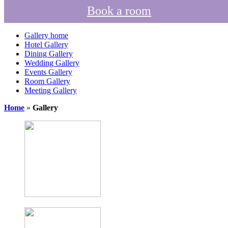
Book a room
Gallery home
Hotel Gallery
Dining Gallery
Wedding Gallery
Events Gallery
Room Gallery
Meeting Gallery
Home
»
Gallery