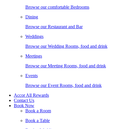
Browse our comfortable Bedrooms
Dining
Browse our Restaurant and Bar
Weddings
Browse our Wedding Rooms, food and drink
Meetings
Browse our Meeting Rooms, food and drink
Events
Browse our Event Rooms, food and drink
Accor All Rewards
Contact Us
Book Now
Book a Room
Book a Table