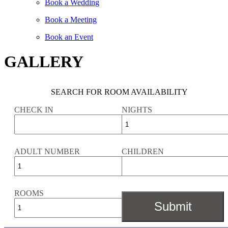
Book a Wedding
Book a Meeting
Book an Event
GALLERY
SEARCH FOR ROOM AVAILABILITY
CHECK IN
NIGHTS
ADULT NUMBER
CHILDREN
ROOMS