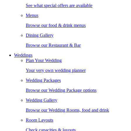
See what special offers are available
Menus
Browse our food & drink menus
Dining Gallery
Browse our Restaurant & Bar
Weddings
Plan Your Wedding
Your very own wedding planner
Wedding Packages
Browse our Wedding Package options
Wedding Gallery
Browse our Wedding Rooms, food and drink
Room Layouts
Check capacities & layouts