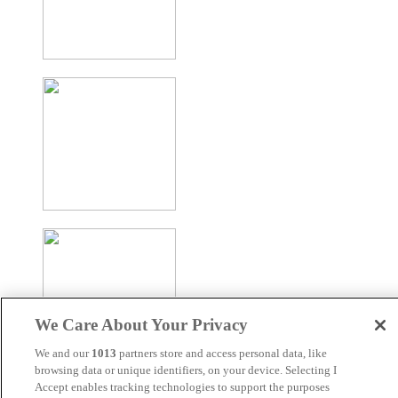
We Care About Your Privacy
We and our
1013
partners store and access personal data, like
browsing data or unique identifiers, on your device. Selecting I
Accept enables tracking technologies to support the purposes