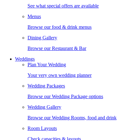
See what special offers are available
Menus
Browse our food & drink menus
Dining Gallery
Browse our Restaurant & Bar
Weddings
Plan Your Wedding
Your very own wedding planner
Wedding Packages
Browse our Wedding Package options
Wedding Gallery
Browse our Wedding Rooms, food and drink
Room Layouts
Check capacities & layouts