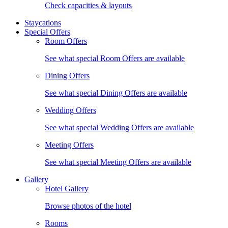
Check capacities & layouts
Staycations
Special Offers
Room Offers
See what special Room Offers are available
Dining Offers
See what special Dining Offers are available
Wedding Offers
See what special Wedding Offers are available
Meeting Offers
See what special Meeting Offers are available
Gallery
Hotel Gallery
Browse photos of the hotel
Rooms