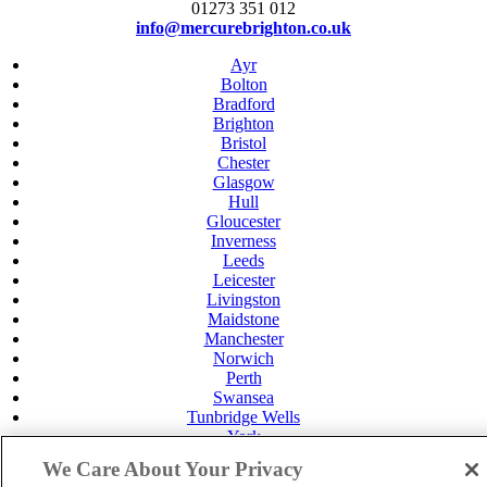
01273 351 012
info@mercurebrighton.co.uk
Ayr
Bolton
Bradford
Brighton
Bristol
Chester
Glasgow
Hull
Gloucester
Inverness
Leeds
Leicester
Livingston
Maidstone
Manchester
Norwich
Perth
Swansea
Tunbridge Wells
York
Privacy Policy
We Care About Your Privacy
Cookie Policy