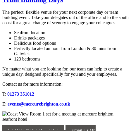
The perfect, flexible venue for your next corporate day or team
building event. Take your delegates out of the office and to the south
coast for a great change of scenery to engage your colleagues.
Seafront location
Drinks packages
Delicious food options
Perfectly located an hour from London & 30 mins from
Gatwick
123 bedrooms
No matter what you are looking for, our team can help to create a
unique day, designed specifically for you and your employees.
Contact us for more information:
T:
01273 351012
E:
events@mercurebrighton.co.uk
Call Us On 01273 351 012
Email Us On