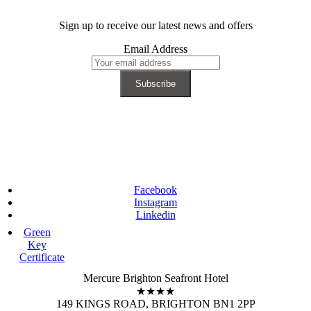
Sign up to receive our latest news and offers
Email Address
Facebook
Instagram
Linkedin
Green
Key
Certificate
Mercure Brighton Seafront Hotel
★★★★
149 KINGS ROAD, BRIGHTON BN1 2PP