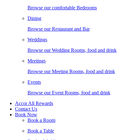
Browse our comfortable Bedrooms
Dining
Browse our Restaurant and Bar
Weddings
Browse our Wedding Rooms, food and drink
Meetings
Browse our Meeting Rooms, food and drink
Events
Browse our Event Rooms, food and drink
Accor All Rewards
Contact Us
Book Now
Book a Room
Book a Table