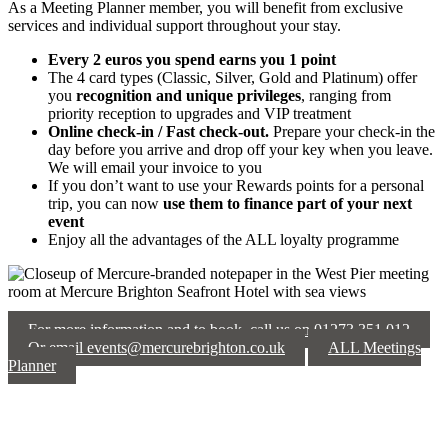
As a Meeting Planner member, you will benefit from exclusive
services and individual support throughout your stay.
Every 2 euros you spend earns you 1 point
The 4 card types (Classic, Silver, Gold and Platinum) offer
you
recognition and unique privileges
, ranging from
priority reception to upgrades and VIP treatment
Online check-in / Fast check-out.
Prepare your check-in the
day before you arrive and drop off your key when you leave.
We will email your invoice to you
If you don’t want to use your Rewards points for a personal
trip, you can now
use them to finance part of your next
event
Enjoy all the advantages of the ALL loyalty programme
For more information and to book, call us on 01273 351 012
Or email events@mercurebrighton.co.uk
ALL Meetings
Planner