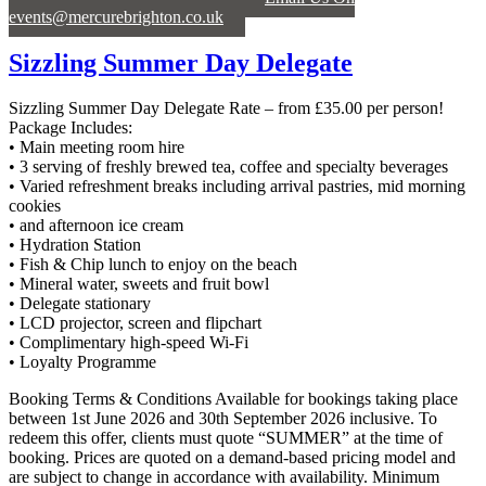
events@mercurebrighton.co.uk
Sizzling Summer Day Delegate
Sizzling Summer Day Delegate Rate – from £35.00 per person!
Package Includes:
• Main meeting room hire
• 3 serving of freshly brewed tea, coffee and specialty beverages
• Varied refreshment breaks including arrival pastries, mid morning
cookies
• and afternoon ice cream
• Hydration Station
• Fish & Chip lunch to enjoy on the beach
• Mineral water, sweets and fruit bowl
• Delegate stationary
• LCD projector, screen and flipchart
• Complimentary high-speed Wi-Fi
• Loyalty Programme
Booking Terms & Conditions Available for bookings taking place
between 1st June 2026 and 30th September 2026 inclusive. To
redeem this offer, clients must quote “SUMMER” at the time of
booking. Prices are quoted on a demand-based pricing model and
are subject to change in accordance with availability. Minimum