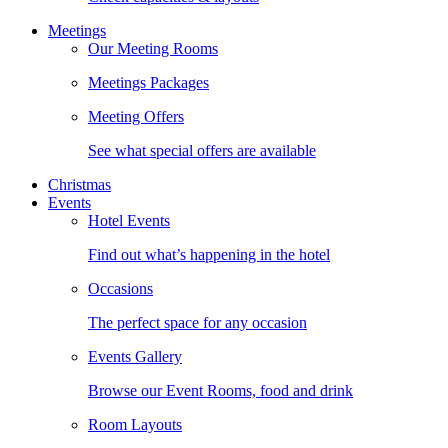
Meetings
Our Meeting Rooms
Meetings Packages
Meeting Offers
See what special offers are available
Christmas
Events
Hotel Events
Find out what’s happening in the hotel
Occasions
The perfect space for any occasion
Events Gallery
Browse our Event Rooms, food and drink
Room Layouts