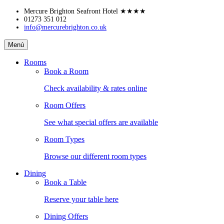
Skip
Mercure Brighton Seafront Hotel
★★★★
to
01273 351 012
info@mercurebrighton.co.uk
content
Mercure
Menú
Brighton
Seafront
Rooms
Hotel
Book a Room
Check availability & rates online
Room Offers
See what special offers are available
Room Types
Browse our different room types
Dining
Book a Table
Reserve your table here
Dining Offers