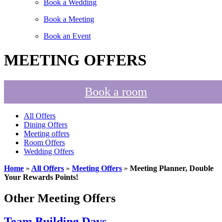
Book a Wedding
Book a Meeting
Book an Event
MEETING OFFERS
Book a room
All Offers
Dining Offers
Meeting offers
Room Offers
Wedding Offers
Home
»
All Offers
»
Meeting Offers
»
Meeting Planner, Double
Your Rewards Points!
Other Meeting Offers
Team Building Days