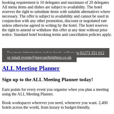
booking requirement is 10 delegates and maximum of 20 delegates
All menu items and dishes are subject to availability. The hotel
reserves the right to substitute items with suitable alternatives where
necessary. The offer is subject to availability and cannot be used in
conjunction with any other promotion, discount or negotiated rate
unless otherwise agreed in writing by the hotel. The hotel reserves
the right to amend or withdraw this offer at any time without prior
notice. Standard hotel booking terms and cancellation policies apply.
For more information and to book, call us on 01273 351 012
or email events@mercurebrighton.co.uk
ALL Meeting Planner
Sign up to the ALL Meeting Planner today!
Earn points for every event you organise when you plan a meeting
using the ALL Meeting Planner.
Book workspaces wherever you need, whenever you want. 2,400
hotels across the world, from luxury to budget-friendly.