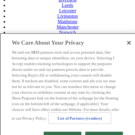
Leeds
Leicester
Livingston
Maidstone
Manchester
Norwich
Perth
We Care About Your Privacy
Swansea
Tunbridge Wells
We and our
1015
partners store and access personal data, like
York
browsing data or unique identifiers, on your device. Selecting I
Privacy Policy
Accept enables tracking technologies to support the purposes
Cookie Policy
shown under we and our partners process data to provide.
Selecting Reject All or withdrawing your consent will disable
MANAGED BY SATURN HOTELS. SITE DESIGNED
them. If trackers are disabled, some content and ads you see may
BY
TRIGGER SOLUTIONS
not be as relevant to you. You can resurface this menu to change
your choices or withdraw consent at any time by clicking the
© Mercure Brighton Seafront Hotel 2024
Show Purposes link on the bottom of the webpage [or the floating
icon on the bottom-left of the webpage, if applicable]. Your
choices will have effect within our Website. For more details, refer
to our Privacy Policy.
List of Partners (vendors)