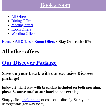
Book a room
All Offers
Dining Offers
Meeting offers
Room Offers
Wedding Offers
Home
»
All Offers
»
Room Offers
»
Stay On Track Offer
All other offers
Our Discover Package
Save on your break with our exclusive Discover
package!
Enjoy a
2-night stay with breakfast included on both morning,
plus a 2-course meal at our hotel on one evening.
Simply click
book online
or contact us directly. Start your
unforgettable getaway today!