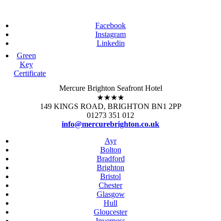
Facebook
Instagram
Linkedin
Green
Key
Certificate
Mercure Brighton Seafront Hotel
★★★★
149 KINGS ROAD, BRIGHTON BN1 2PP
01273 351 012
info@mercurebrighton.co.uk
Ayr
Bolton
Bradford
Brighton
Bristol
Chester
Glasgow
Hull
Gloucester
Inverness