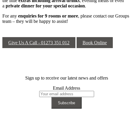
the little
extras including arrival drinks
, evening meals or even
a
private dinner for your special occasion
.
For any
enquiries for 9 rooms or more
, please contact our Groups
team – they will be happy to assist!
Give Us A Call - 01273 351 012
Book Online
Sign up to receive our latest news and offers
Email Address