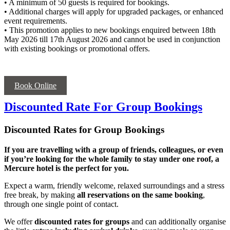
• A minimum of 50 guests is required for bookings.
• Additional charges will apply for upgraded packages, or enhanced
event requirements.
• This promotion applies to new bookings enquired between 18th
May 2026 till 17th August 2026 and cannot be used in conjunction
with existing bookings or promotional offers.
Book Online
Discounted Rate For Group Bookings
Discounted Rates for Group Bookings
If you are travelling with a group of friends, colleagues, or even
if you’re looking for the whole family to stay under one roof, a
Mercure hotel is the perfect for you.
Expect a warm, friendly welcome, relaxed surroundings and a stress
free break, by making
all reservations on the same booking
,
through one single point of contact.
We offer
discounted rates for groups
and can additionally organise