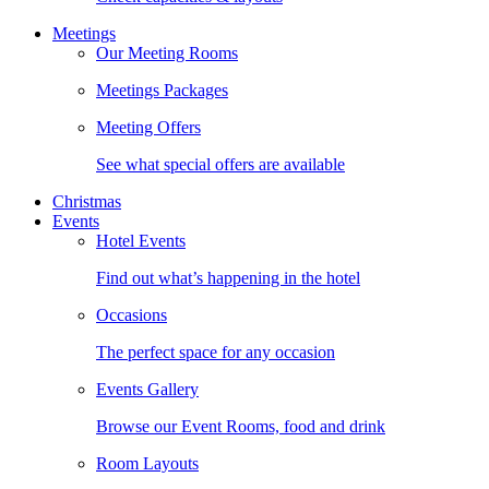
Meetings
Our Meeting Rooms
Meetings Packages
Meeting Offers
See what special offers are available
Christmas
Events
Hotel Events
Find out what’s happening in the hotel
Occasions
The perfect space for any occasion
Events Gallery
Browse our Event Rooms, food and drink
Room Layouts