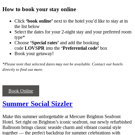
How to book your stay online
Click
‘book online’
next to the hotel you’d like to stay at in
the list below
Select the dates for your 2-night stay and your preferred room
type*
Choose
‘Special rates’
and add the booking
code
LOVSPR
into the
‘
Preferential code’
box
Book your getaway!
*Please note that selected dates may not be available. Contact our hotels
directly to find out more.
Book Online
Summer Social Sizzler
Make this summer unforgettable at Mercure Brighton Seafront
Hotel. Set right on Brighton’s iconic seafront, our newly refurbished
Ballroom brings classic seaside charm and vibrant coastal style
together — the perfect backdrop for summer celebrations with