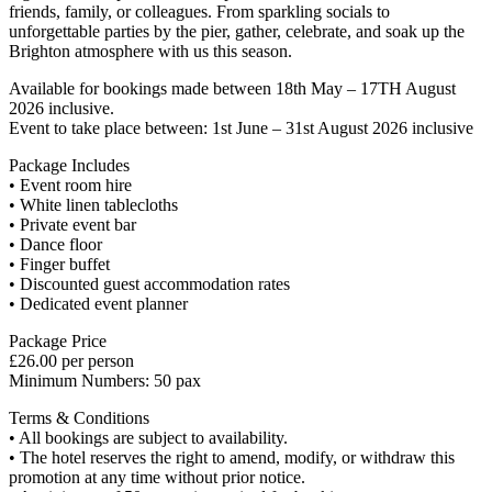
friends, family, or colleagues. From sparkling socials to
unforgettable parties by the pier, gather, celebrate, and soak up the
Brighton atmosphere with us this season.
Available for bookings made between 18th May – 17TH August
2026 inclusive.
Event to take place between: 1st June – 31st August 2026 inclusive
Package Includes
• Event room hire
• White linen tablecloths
• Private event bar
• Dance floor
• Finger buffet
• Discounted guest accommodation rates
• Dedicated event planner
Package Price
£26.00 per person
Minimum Numbers: 50 pax
Terms & Conditions
• All bookings are subject to availability.
• The hotel reserves the right to amend, modify, or withdraw this
promotion at any time without prior notice.