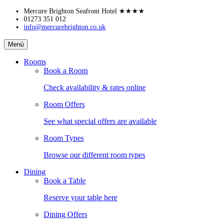
Skip
Mercure Brighton Seafront Hotel
★★★★
to
01273 351 012
info@mercurebrighton.co.uk
content
Mercure
Menú
Brighton
Seafront
Rooms
Hotel
Book a Room
Check availability & rates online
Room Offers
See what special offers are available
Room Types
Browse our different room types
Dining
Book a Table
Reserve your table here
Dining Offers