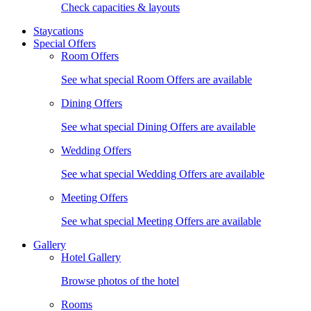
Check capacities & layouts
Staycations
Special Offers
Room Offers
See what special Room Offers are available
Dining Offers
See what special Dining Offers are available
Wedding Offers
See what special Wedding Offers are available
Meeting Offers
See what special Meeting Offers are available
Gallery
Hotel Gallery
Browse photos of the hotel
Rooms