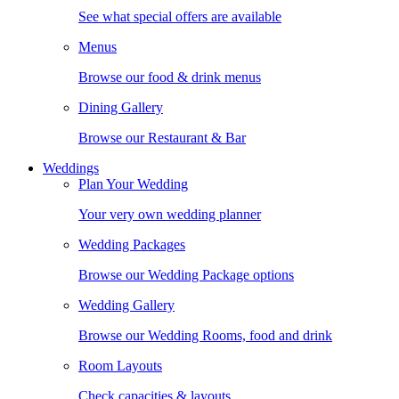
See what special offers are available
Menus
Browse our food & drink menus
Dining Gallery
Browse our Restaurant & Bar
Weddings
Plan Your Wedding
Your very own wedding planner
Wedding Packages
Browse our Wedding Package options
Wedding Gallery
Browse our Wedding Rooms, food and drink
Room Layouts
Check capacities & layouts