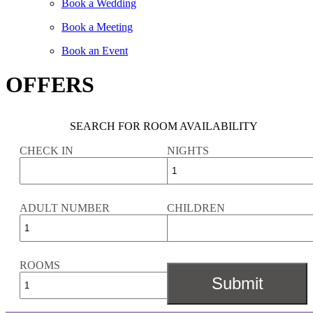
Book a Wedding
Book a Meeting
Book an Event
OFFERS
SEARCH FOR ROOM AVAILABILITY
CHECK IN
NIGHTS
ADULT NUMBER
CHILDREN
ROOMS