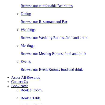
Browse our comfortable Bedrooms
Dining
Browse our Restaurant and Bar
Weddings
Browse our Wedding Rooms, food and drink
Meetings
Browse our Meeting Rooms, food and drink
Events
Browse our Event Rooms, food and drink
Accor All Rewards
Contact Us
Book Now
Book a Room
Book a Table