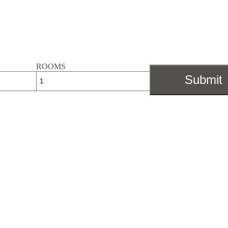
ROOMS