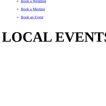
Book a Wedding
Book a Meeting
Book an Event
LOCAL EVENT