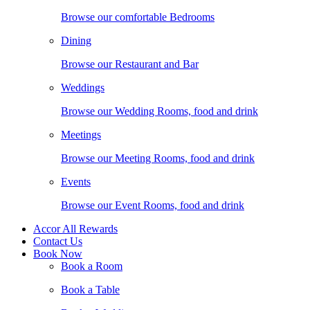
Browse our comfortable Bedrooms
Dining
Browse our Restaurant and Bar
Weddings
Browse our Wedding Rooms, food and drink
Meetings
Browse our Meeting Rooms, food and drink
Events
Browse our Event Rooms, food and drink
Accor All Rewards
Contact Us
Book Now
Book a Room
Book a Table