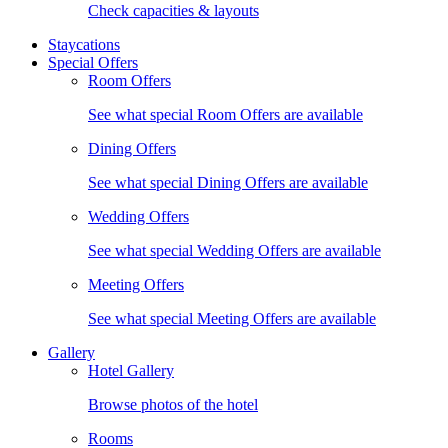
Check capacities & layouts
Staycations
Special Offers
Room Offers
See what special Room Offers are available
Dining Offers
See what special Dining Offers are available
Wedding Offers
See what special Wedding Offers are available
Meeting Offers
See what special Meeting Offers are available
Gallery
Hotel Gallery
Browse photos of the hotel
Rooms