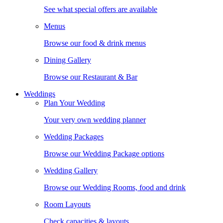
See what special offers are available
Menus
Browse our food & drink menus
Dining Gallery
Browse our Restaurant & Bar
Weddings
Plan Your Wedding
Your very own wedding planner
Wedding Packages
Browse our Wedding Package options
Wedding Gallery
Browse our Wedding Rooms, food and drink
Room Layouts
Check capacities & layouts