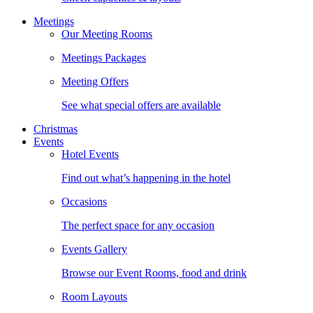
Meetings
Our Meeting Rooms
Meetings Packages
Meeting Offers
See what special offers are available
Christmas
Events
Hotel Events
Find out what’s happening in the hotel
Occasions
The perfect space for any occasion
Events Gallery
Browse our Event Rooms, food and drink
Room Layouts