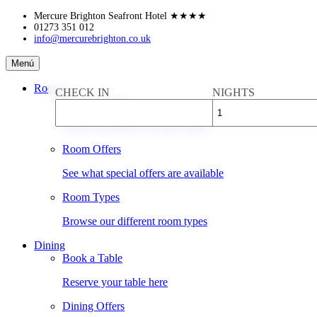
Skip
Mercure Brighton Seafront Hotel
★★★★
to
01273 351 012
info@mercurebrighton.co.uk
content
Mercure
Menú
Brighton
Seafront
Rooms
CHECK IN
NIGHTS
Hotel
Book a Room
Check availability & rates online
Room Offers
See what special offers are available
Room Types
Browse our different room types
Dining
Book a Table
Reserve your table here
Dining Offers