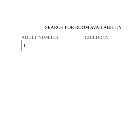
SEARCH FOR ROOM AVAILABILITY
ADULT NUMBER
CHILDREN