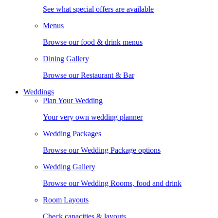
See what special offers are available
Menus
Browse our food & drink menus
Dining Gallery
Browse our Restaurant & Bar
Weddings
Plan Your Wedding
Your very own wedding planner
Wedding Packages
Browse our Wedding Package options
Wedding Gallery
Browse our Wedding Rooms, food and drink
Room Layouts
Check capacities & layouts