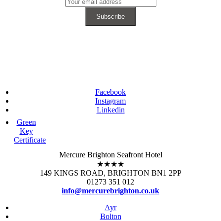
Facebook
Instagram
Linkedin
Green
Key
Certificate
Mercure Brighton Seafront Hotel
★★★★
149 KINGS ROAD, BRIGHTON BN1 2PP
01273 351 012
info@mercurebrighton.co.uk
Ayr
Bolton