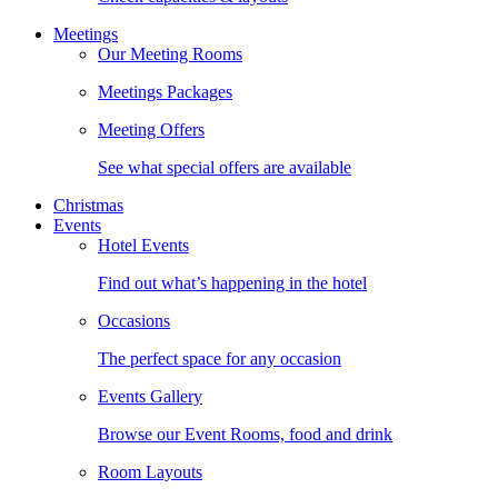
Meetings
Our Meeting Rooms
Meetings Packages
Meeting Offers
See what special offers are available
Christmas
Events
Hotel Events
Find out what’s happening in the hotel
Occasions
The perfect space for any occasion
Events Gallery
Browse our Event Rooms, food and drink
Room Layouts