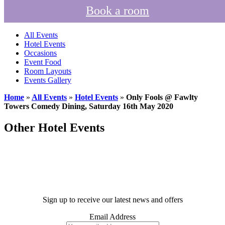
Book a room
All Events
Hotel Events
Occasions
Event Food
Room Layouts
Events Gallery
Home
»
All Events
»
Hotel Events
»
Only Fools @ Fawlty
Towers Comedy Dining, Saturday 16th May 2020
Other Hotel Events
Sign up to receive our latest news and offers
Email Address