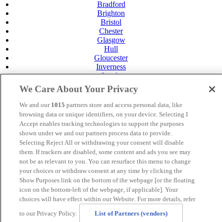
Bradford
Brighton
Bristol
Chester
Glasgow
Hull
Gloucester
Inverness
Leeds
Leicester
We Care About Your Privacy
Livingston
Maidstone
We and our
1015
partners store and access personal data, like
Manchester
browsing data or unique identifiers, on your device. Selecting I
Norwich
Accept enables tracking technologies to support the purposes
Perth
shown under we and our partners process data to provide.
Swansea
Selecting Reject All or withdrawing your consent will disable
Tunbridge Wells
them. If trackers are disabled, some content and ads you see may
York
not be as relevant to you. You can resurface this menu to change
Privacy Policy
your choices or withdraw consent at any time by clicking the
Cookie Policy
Show Purposes link on the bottom of the webpage [or the floating
icon on the bottom-left of the webpage, if applicable]. Your
MANAGED BY SATURN HOTELS. SITE DESIGNED
choices will have effect within our Website. For more details, refer
BY
TRIGGER SOLUTIONS
to our Privacy Policy.
List of Partners (vendors)
© Mercure Brighton Seafront Hotel 2024