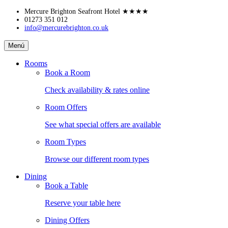
Skip
Mercure Brighton Seafront Hotel
★★★★
to
01273 351 012
info@mercurebrighton.co.uk
content
Mercure
Menú
Brighton
Seafront
Rooms
Hotel
Book a Room
Check availability & rates online
Room Offers
See what special offers are available
Room Types
Browse our different room types
Dining
Book a Table
Reserve your table here
Dining Offers