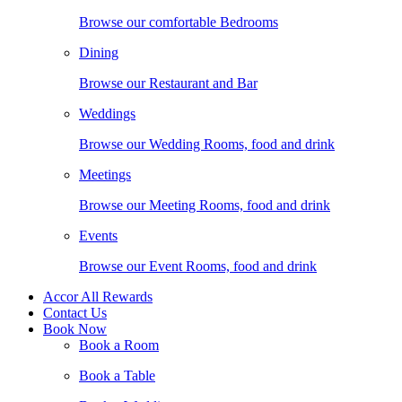
Browse our comfortable Bedrooms
Dining
Browse our Restaurant and Bar
Weddings
Browse our Wedding Rooms, food and drink
Meetings
Browse our Meeting Rooms, food and drink
Events
Browse our Event Rooms, food and drink
Accor All Rewards
Contact Us
Book Now
Book a Room
Book a Table