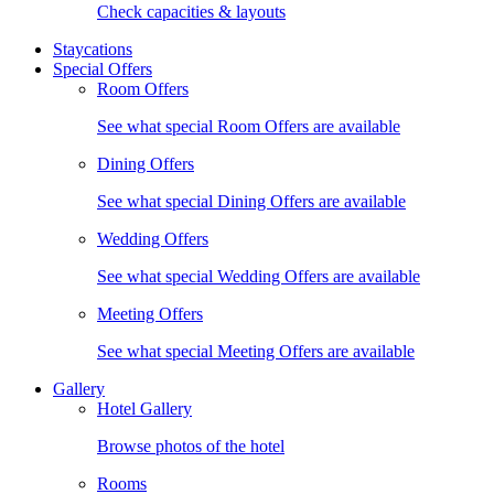
Check capacities & layouts
Staycations
Special Offers
Room Offers
See what special Room Offers are available
Dining Offers
See what special Dining Offers are available
Wedding Offers
See what special Wedding Offers are available
Meeting Offers
See what special Meeting Offers are available
Gallery
Hotel Gallery
Browse photos of the hotel
Rooms