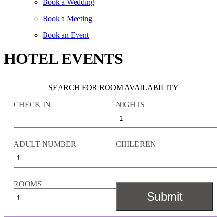
Book a Wedding
Book a Meeting
Book an Event
HOTEL EVENTS
SEARCH FOR ROOM AVAILABILITY
CHECK IN
NIGHTS
ADULT NUMBER
CHILDREN
ROOMS